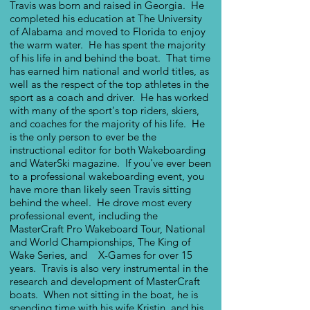
Travis was born and raised in Georgia. He
completed his education at The University
of Alabama and moved to Florida to enjoy
the warm water. He has spent the majority
of his life in and behind the boat. That time
has earned him national and world titles, as
well as the respect of the top athletes in the
sport as a coach and driver. He has worked
with many of the sport's top riders, skiers,
and coaches for the majority of his life. He
is the only person to ever be the
instructional editor for both Wakeboarding
and WaterSki magazine. If you've ever been
to a professional wakeboarding event, you
have more than likely seen Travis sitting
behind the wheel. He drove most every
professional event, including the
MasterCraft Pro Wakeboard Tour, National
and World Championships, The King of
Wake Series, and X-Games for over 15
years. Travis is also very instrumental in the
research and development of MasterCraft
boats.
When not sitting in the boat, he is
spending time with his wife Kristin, and his