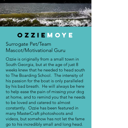
OZZIE
mOYE
Surrogate Pet/Team
Mascot/Motivational Guru
Ozzie is originally from a small town in
South Georgia, but at the age of just 8
weeks knew that he needed to head south
to The Boarding School. The intensity of
his passion for the boat is only paralleled
by his bad breath. He will always be here
to help ease the pain of missing your dog
at home, and to remind you that he needs
to be loved and catered to almost
constantly. Ozzie has been featured in
many MasterCraft photoshoots and
videos, but somehow has not let the fame
go to his incredibly small and long head.