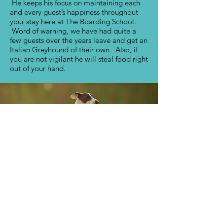
He keeps his focus on maintaining each
and every guest’s happiness throughout
your stay here at The Boarding School.
Word of warning, we have had quite a
few guests over the years leave and get an
Italian Greyhound of their own. Also, if
you are not vigilant he will steal food right
out of your hand.
Contact
19454 E Colonial Dr.