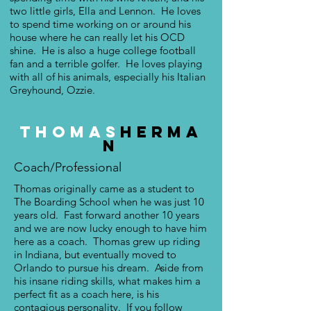
two little girls, Ella and Lennon. He loves
to spend time working on or around his
house where he can really let his OCD
shine. He is also a huge college football
fan and a terrible golfer. He loves playing
with all of his animals, especially his Italian
Greyhound, Ozzie.
Thomas
Herma
n
Coach/Professional
Thomas originally came as a student to
The Boarding School when he was just 10
years old. Fast forward another 10 years
and we are now lucky enough to have him
here as a coach. Thomas grew up riding
in Indiana, but eventually moved to
Orlando to pursue his dream. Aside from
his insane riding skills, what makes him a
perfect fit as a coach here, is his
contagious personality. If you follow