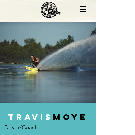
Travis
Moye
Driver/Coach