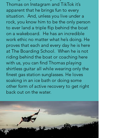
Thomas on Instagram and TikTok it’s
apparent that he brings fun to every
situation. And, unless you live under a
rock, you know him to be the only person
to ever land a triple flip behind the boat
on a wakeboard. He has an incredible
work ethic no matter what he’s doing. He
proves that each and every day he is here
at The Boarding School. When he is not
riding behind the boat or coaching here
with us, you can find Thomas playing
shirtless guitar all while wearing only the
finest gas station sunglasses. He loves
soaking in an ice bath or doing some
other form of active recovery to get right
back out on the water.