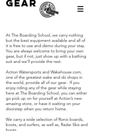
gear
At The Boarding School, we carry nothing
but the best equipment available and all of
it is free to use and demo during your stay.
You are always welcome to bring your own
gear, but if not, just show up with a bathing
suit and we’ll provide the rest.
Action Watersports and Wakehouse.com,
one of the greatest wake and ski shops in
the world, provide all of our gear. If you
enjoy riding any of the gear while staying
here at The Boarding School, you can either
go pick up on for yourself at Action’s new
amazing store, or have it waiting on your
doorstep when you return home.
We carry a wide selection of Ronix boards,
boots, and surfers, as well as, Radar Skis and
boots.