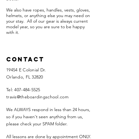
We also have ropes, handles, vests, gloves,
helmets, or anything else you may need on
your stay. All of our gear is always current
model year, so you are sure to be happy
with it.
Contact
19454 E Colonial Dr.
Orlando, FL 32820​
Tel:
407-484-5525
travis@theboardingschool.com
We ALWAYS respond in less than 24 hours,
so if you haven't seen anything from us,
please check your SPAM folder.
All lessons are done by appointment ONLY.