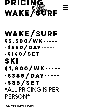
pricing
Wake/Surf
Wake/surf
$2,500/wk-----
-$550/day-----
-$140/Set
Ski
$1,800/wk-----
-$385/day-----
-$85/Set
*ALL PRICING IS PER
PERSON*
WHATS INCLUDED