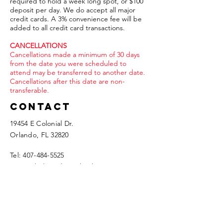
required to hold a week long spot, or $100
deposit per day. We do accept all major
credit cards. A 3% convenience fee will be
added to all credit card transactions.
CANCELLATIONS
Cancellations made a minimum of 30 days
from the date you were scheduled to
attend may be transferred to another date.
Cancellations after this date are non-
transferable.
Contact
19454 E Colonial Dr.
Orlando, FL 32820​
Tel:
407-484-5525
travis@theboardingschool.com
We ALWAYS respond in less than 24 hours,
so if you haven't seen anything from us,
please check your SPAM folder.