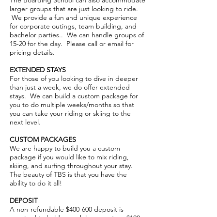
The Boarding School can also accommodate
larger groups that are just looking to ride.
We provide a fun and unique experience
for corporate outings, team building, and
bachelor parties.. We can handle groups of
15-20 for the day. Please call or email for
pricing details.
EXTENDED STAYS
For those of you looking to dive in deeper
than just a week, we do offer extended
stays. We can build a custom package for
you to do multiple weeks/months so that
you can take your riding or skiing to the
next level.
CUSTOM PACKAGES
We are happy to build you a custom
package if you would like to mix riding,
skiing, and surfing throughout your stay.
The beauty of TBS is that you have the
ability to do it all!
DEPOSIT
A non-refundable $400-600 deposit is