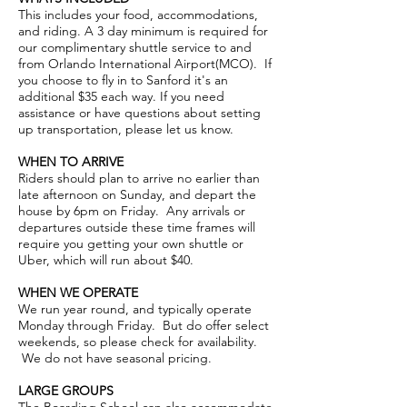
This includes your food, accommodations,
and riding. A 3 day minimum is required for
our complimentary shuttle service to and
from Orlando International Airport(MCO). If
you choose to fly in to Sanford it's an
additional $35 each way. If you need
assistance or have questions about setting
up transportation, please let us know.
WHEN TO ARRIVE
Riders should plan to arrive no earlier than
late afternoon on Sunday, and depart the
house by 6pm on Friday. Any arrivals or
departures outside these time frames will
require you getting your own shuttle or
Uber, which will run about $40.
WHEN WE OPERATE
We run year round, and typically operate
Monday through Friday. But do offer select
weekends, so please check for availability.
We do not have seasonal pricing.
LARGE GROUPS